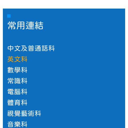
常用連結
中文及普通話科
英文科
數學科
常識科
電腦科
體育科
視覺藝術科
音樂科