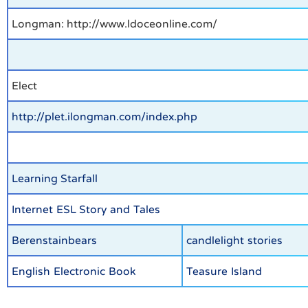
Longman: http://www.ldoceonline.com/
Elect
http://plet.ilongman.com/index.php
Learning Starfall
Internet ESL Story and Tales
Berenstainbears
candlelight stories
English Electronic Book
Teasure Island