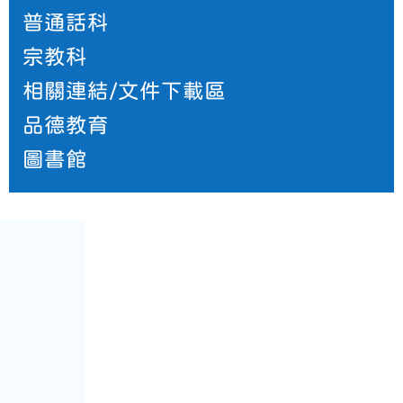
普通話科
宗教科
相關連結/文件下載區
品德教育
圖書館