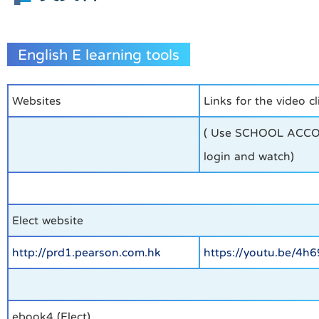
English E learning tools
Websites
Links for the video cl
( Use SCHOOL ACC
login and watch)
Elect website
http://prd1.pearson.com.hk
https://youtu.be/4h
ebook4 (Elect)