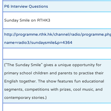
P6 Interview Questions
Sunday Smile on RTHK3
http://programme.rthk.hk/channel/radio/programme.ph
name=radio3/sundaysmile&p=4364
("The Sunday Smile" gives a unique opportunity for
primary school children and parents to practise their
English together. The show features fun educational
segments, competitions with prizes, cool music, and
contemporary stories.)