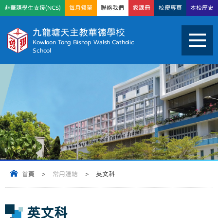
非華語學生支援(NCS)
每月餐單
聯絡我們
家課冊
校慶專頁
本校歷史
九龍塘天主教華德學校
Kowloon Tong Bishop Walsh Catholic
School
首頁
>
常用連結
>
英文科
英文科