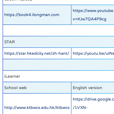
https://www.youtube
https://book4.ilongman.com
v=KJw7QA4P9cg
STAR
https://star.hkedcity.net/zh-hant/
https://youtu.be/ul
iLearner
School web
English version
https://drive.google.
http://www.ktbwcs.edu.hk/ktbwcs
/1VXN-