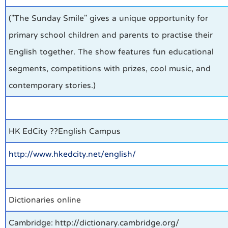
("The Sunday Smile" gives a unique opportunity for
primary school children and parents to practise their
English together. The show features fun educational
segments, competitions with prizes, cool music, and
contemporary stories.)
HK EdCity ??English Campus
http://www.hkedcity.net/english/
Dictionaries online
Cambridge: http://dictionary.cambridge.org/