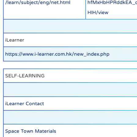
/learn/subject/eng/net.html
hfMxHbHPRddkEA_
HIH/view
iLearner
https://www.i-learner.com.hk/new_index.php
SELF-LEARNING
iLearner Contact
Space Town Materials